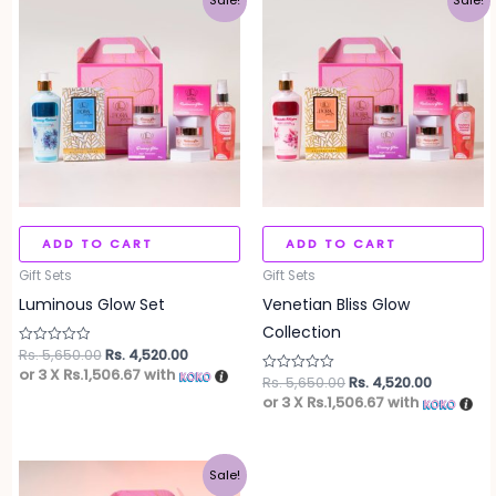
Sale!
Sale!
price
price
price
price
was:
is:
was:
is:
Rs. 5,650.00.
Rs. 4,520.00.
Rs. 5,650.00.
Rs. 4,520
ADD TO CART
ADD TO CART
Gift Sets
Gift Sets
Luminous Glow Set
Venetian Bliss Glow
Collection
Rs.
5,650.00
Rs.
4,520.00
Rated
0
or 3 X
Rs.1,506.67
with
Rs.
5,650.00
Rs.
4,520.00
out
Rated
of
0
or 3 X
Rs.1,506.67
with
5
out
of
5
Original
Current
Sale!
price
price