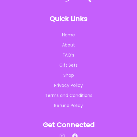
Quick Links
Home
About
FAQ’s
Gift Sets
Shop
Privacy Policy
Terms and Conditions
Refund Policy
Get Connected