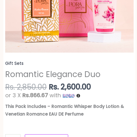
Gift Sets
Romantic Elegance Duo
Rs.
2,850.00
Rs.
2,600.00
or 3 X
Rs.866.67
with
This Pack Includes – Romantic Whisper Body Lotion &
Venetian Romance EAU DE Perfume