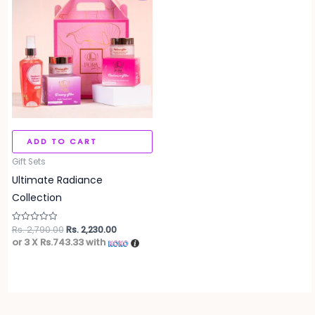
was:
is:
Rs. 2,790.00.
Rs. 2,230.00.
ADD TO CART
Gift Sets
Ultimate Radiance
Collection
Rs.
2,790.00
Rs.
2,230.00
Rated
0
or 3 X
Rs.743.33
with
out
of
5