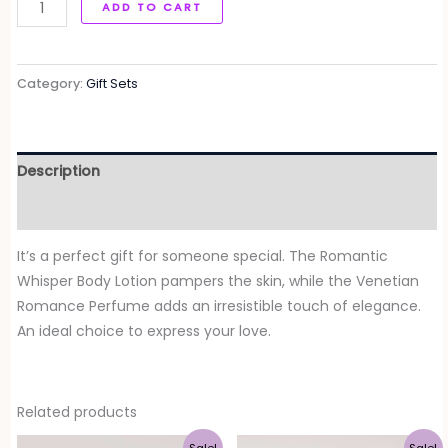
ADD TO CART
Category:
Gift Sets
Description
Reviews (0)
It’s a perfect gift for someone special. The Romantic
Whisper Body Lotion pampers the skin, while the Venetian
Romance Perfume adds an irresistible touch of elegance.
An ideal choice to express your love.
Related products
Original
Current
Original
Current