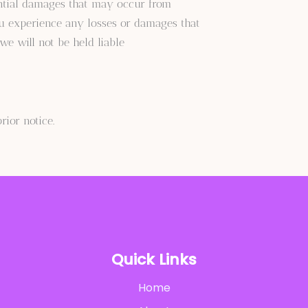
ential damages that may occur from
ou experience any losses or damages that
we will not be held liable
ior notice.
Quick Links
Home