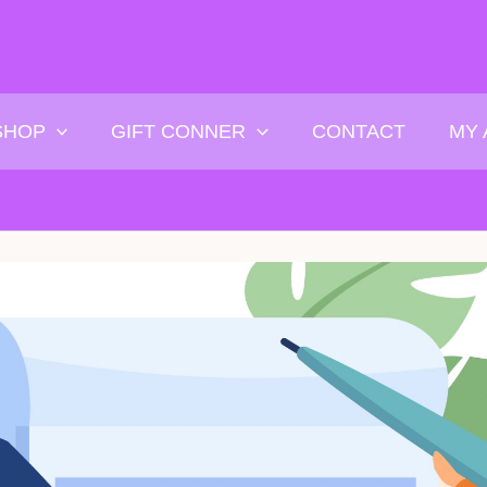
SHOP
GIFT CONNER
CONTACT
MY