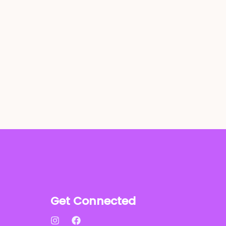
Get Connected