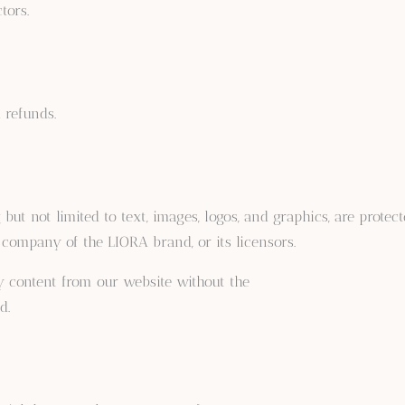
tors.
 refunds.
but not limited to text, images, logos, and graphics, are protec
t company of the LIORA brand, or its licensors.
ny content from our website without the
d.