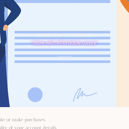
Terms and Conditions
“Glow with Affordable Luxury”
ite or make purchases.
lity of your account details.