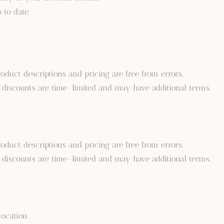
 to date.
oduct descriptions and pricing are free from errors.
 discounts are time-limited and may have additional terms.
oduct descriptions and pricing are free from errors.
 discounts are time-limited and may have additional terms.
ocation.