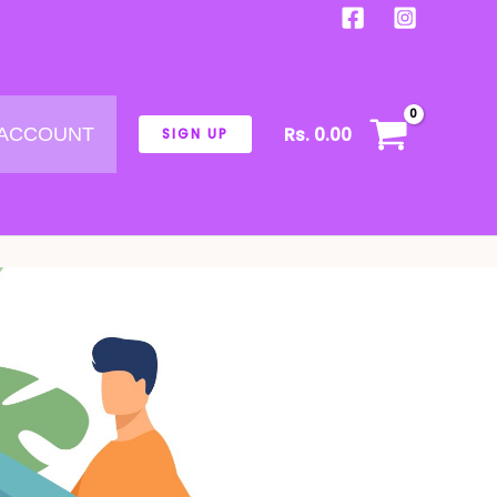
Rs.
0.00
 ACCOUNT
SIGN UP