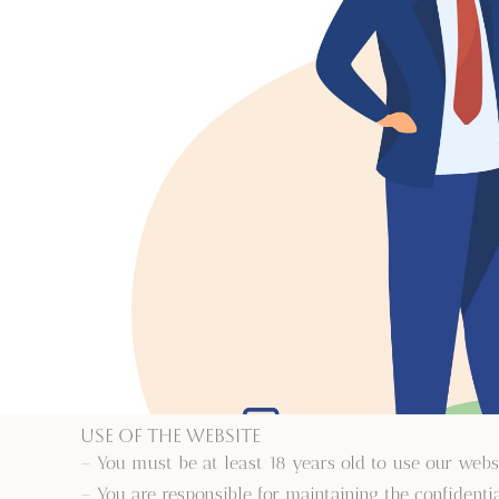
Use of the Website
– You must be at least 18 years old to use our webs
– You are responsible for maintaining the confidentia