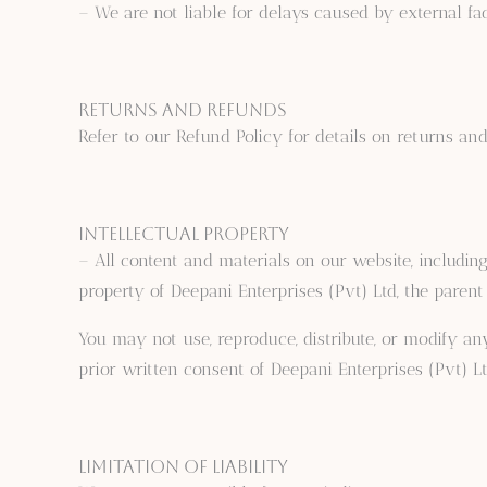
– We are not liable for delays caused by external fac
Returns and Refunds
Refer to our Refund Policy for details on returns and
Intellectual Property
– All content and materials on our website, including 
property of Deepani Enterprises (Pvt) Ltd, the paren
You may not use, reproduce, distribute, or modify a
prior written consent of Deepani Enterprises (Pvt) Lt
Limitation of Liability