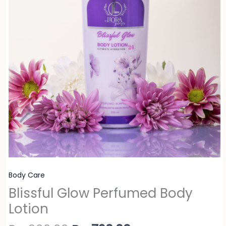
Body Care
Blissful Glow Perfumed Body
Lotion