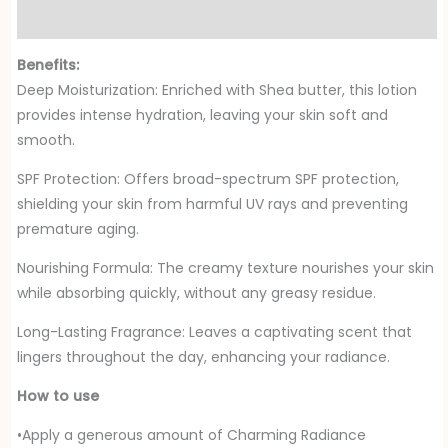
Reviews (0)
Benefits:
Deep Moisturization: Enriched with Shea butter, this lotion
provides intense hydration, leaving your skin soft and
smooth.
SPF Protection: Offers broad-spectrum SPF protection,
shielding your skin from harmful UV rays and preventing
premature aging.
Nourishing Formula: The creamy texture nourishes your skin
while absorbing quickly, without any greasy residue.
Long-Lasting Fragrance: Leaves a captivating scent that
lingers throughout the day, enhancing your radiance.
How to use
•Apply a generous amount of Charming Radiance