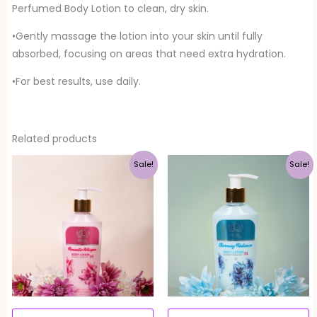
Perfumed Body Lotion to clean, dry skin.
•Gently massage the lotion into your skin until fully
absorbed, focusing on areas that need extra hydration.
•For best results, use daily.
Related products
Original
Current
Original
Current
Sale!
Sale!
price
price
price
price
was:
is:
was:
is:
Rs. 900.00.
Rs. 720.00.
Rs. 900.00.
Rs. 720.00.