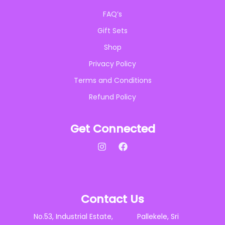
FAQ’s
Gift Sets
Shop
Privacy Policy
Terms and Conditions
Refund Policy
Get Connected
Contact Us
No.53, Industrial Estate, Pallekele, Sri