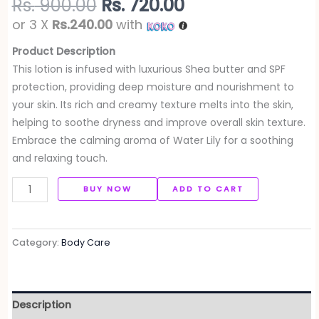
Rs.
900.00
Rs.
720.00
or 3 X
Rs.240.00
with
Product Description
This lotion is infused with luxurious Shea butter and SPF
protection, providing deep moisture and nourishment to
your skin. Its rich and creamy texture melts into the skin,
helping to soothe dryness and improve overall skin texture.
Embrace the calming aroma of Water Lily for a soothing
and relaxing touch.
BUY NOW
ADD TO CART
Category:
Body Care
Description