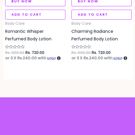
BUY NOW
BUY NOW
ADD TO CART
ADD TO CART
Body Care
Body Care
Romantic Whisper
Charming Radiance
Perfumed Body Lotion
Perfumed Body Lotion
Rs.
900.00
Rs.
720.00
Rs.
900.00
Rs.
720.00
Rated
Rated
0
0
or 3 X
Rs.240.00
with
or 3 X
Rs.240.00
with
out
out
of
of
5
5