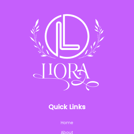
Quick Links
Home
About