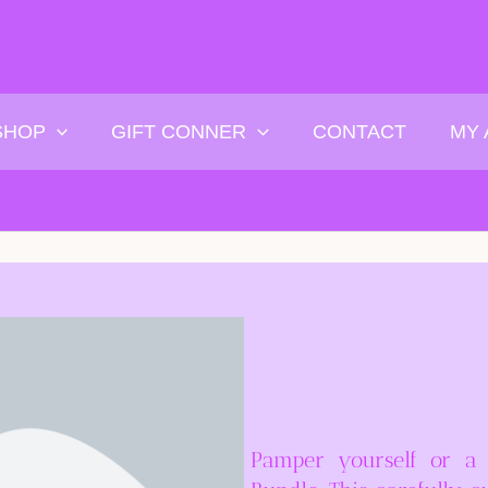
SHOP
GIFT CONNER
CONTACT
MY
Pamper yourself or a