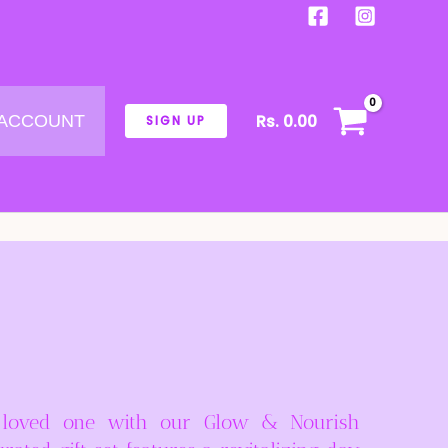
Rs.
0.00
 ACCOUNT
SIGN UP
 loved one with our Glow & Nourish