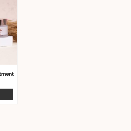
atment