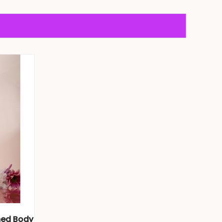
med Body