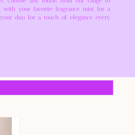
et. Choose any lotion from our range to
d with your favorite fragrance mist for a
e your duo for a touch of elegance every