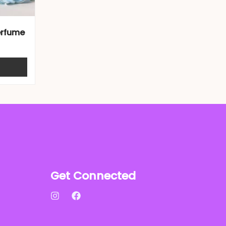
erfume
Get Connected