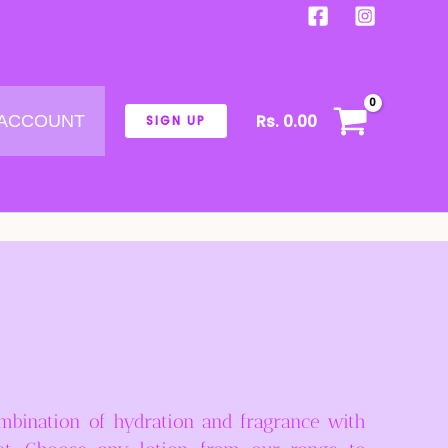
Rs.
0.00
 ACCOUNT
SIGN UP
mbination of hydration and fragrance with