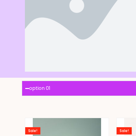
option 01
Sale!
Sale!