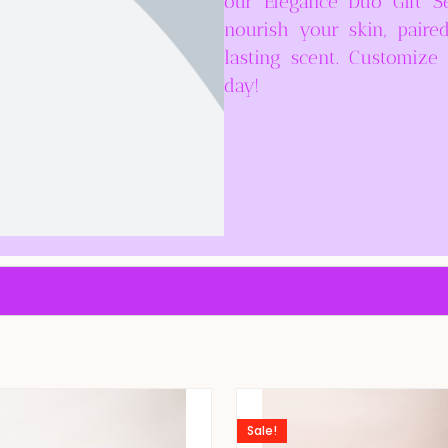
our Elegance Duo Gift S
nourish your skin, paire
lasting scent. Customiz
day!
Sale!