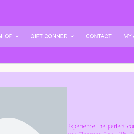
SHOP
GIFT CONNER
CONTACT
MY
Experience the perfect co