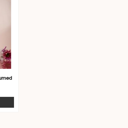
fumed