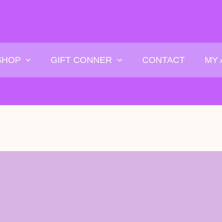
SHOP
GIFT CONNER
CONTACT
MY