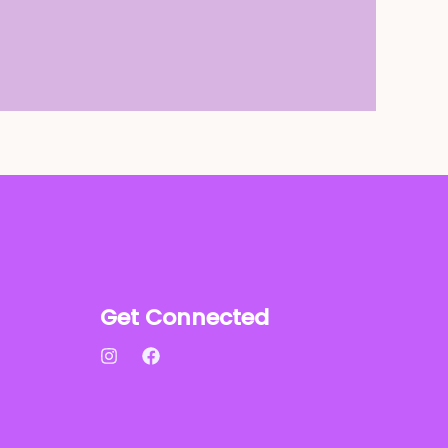
Get Connected