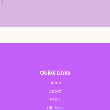
″]
Quick Links
Home
About
FAQ’s
Gift Sets