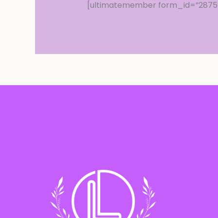
[ultimatemember form_id=”2875