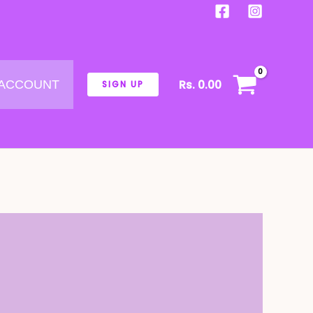
Rs.
0.00
 ACCOUNT
SIGN UP